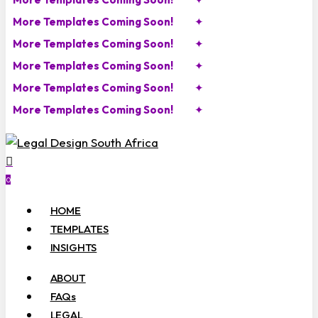
More Templates Coming Soon!
✦
More Templates Coming Soon!
✦
More Templates Coming Soon!
✦
More Templates Coming Soon!
✦
More Templates Coming Soon!
✦
search
account
0
Menu
HOME
TEMPLATES
INSIGHTS
ABOUT
FAQs
LEGAL