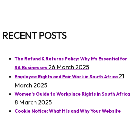
RECENT POSTS
The Refund & Returns Policy: Why It’s Essential for
26 March 2025
SA Businesses
21
Employee Rights and Fair Work in South Africa
March 2025
Women’s Guide to Workplace Rights in South Africa
8 March 2025
Cookie Notice: What It Is and Why Your Website
7 March 2025
Needs One
Understanding Residential Lease Agreements in