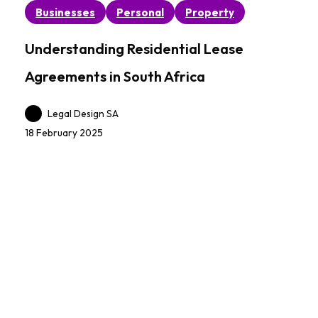
Understanding
Businesses
Personal
Property
Residential
Lease
Understanding Residential Lease
Agreements
Agreements in South Africa
in
South
Legal Design SA
Africa
18 February 2025