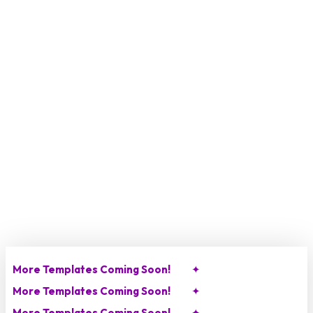
Skip
to
main
content
More Templates Coming Soon!
✦
More Templates Coming Soon!
✦
More Templates Coming Soon!
✦