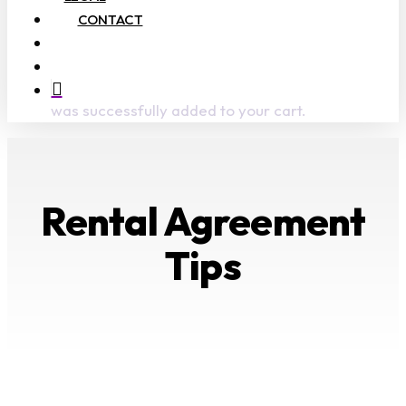
CONTACT
search
account
was successfully added to your cart.
Rental Agreement
Tips