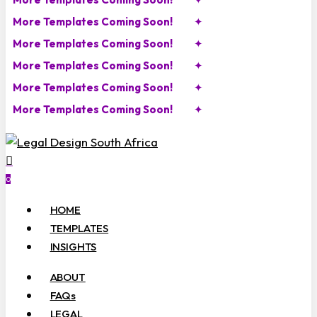
More Templates Coming Soon!
✦
More Templates Coming Soon!
✦
More Templates Coming Soon!
✦
More Templates Coming Soon!
✦
More Templates Coming Soon!
✦
search
account
0
Menu
HOME
TEMPLATES
INSIGHTS
ABOUT
FAQs
LEGAL