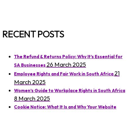
RECENT POSTS
The Refund & Returns Policy: Why It’s Essential for
26 March 2025
SA Businesses
21
Employee Rights and Fair Work in South Africa
March 2025
Women’s Guide to Workplace Rights in South Africa
8 March 2025
Cookie Notice: What It Is and Why Your Website
7 March 2025
Needs One
Understanding Residential Lease Agreements in