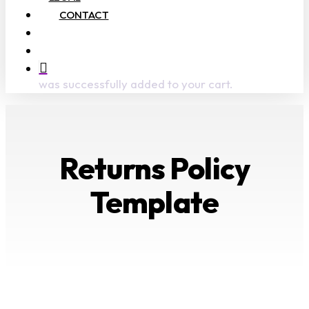
CONTACT
search
account
was successfully added to your cart.
Returns Policy
Template