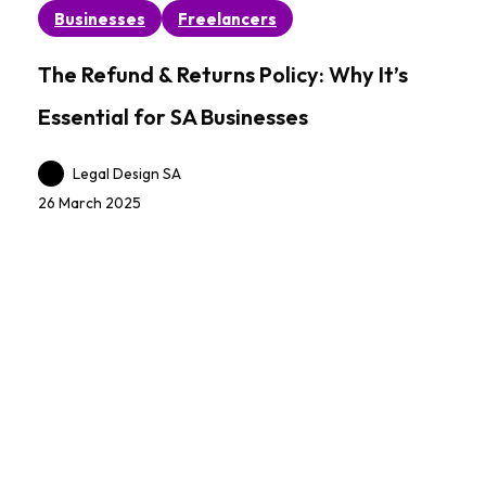
The
Businesses
Freelancers
Refund
&
The Refund & Returns Policy: Why It’s
Returns
Essential for SA Businesses
Policy:
Why
Legal Design SA
It’s
26 March 2025
Essential
for
SA
Businesses