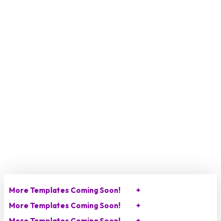
Skip
to
main
content
More Templates Coming Soon!
✦
More Templates Coming Soon!
✦
More Templates Coming Soon!
✦